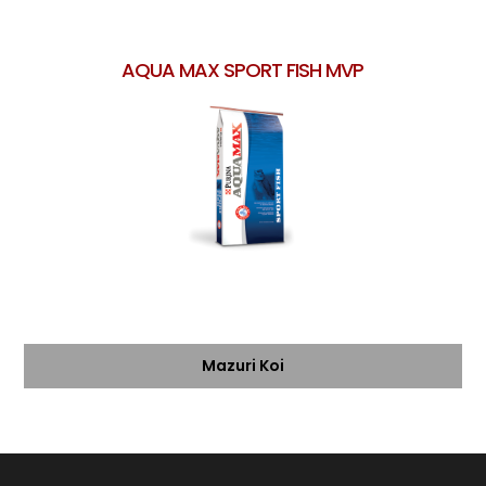
AQUA MAX SPORT FISH MVP
Mazuri Koi