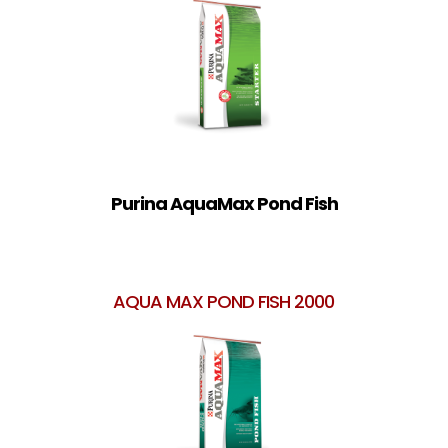
Purina AquaMax Pond Fish
AQUA MAX POND FISH 2000