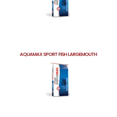
AQUAMAX SPORT FISH LARGEMOUTH