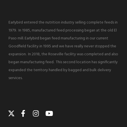
Earlybird entered the nutrition industry selling complete feeds in
1979. In 1985, manufactured feed processing began at the old El
Paso mill. Earlybird began feed manufacturing in our current
Goodfield facility in 1995 and we have really never stopped the
expansion. In 2018, the Roseville facility was completed and also
began manufacturing feed. This second location has significantly
expanded the territory handled by bagged and bulk delivery
services.