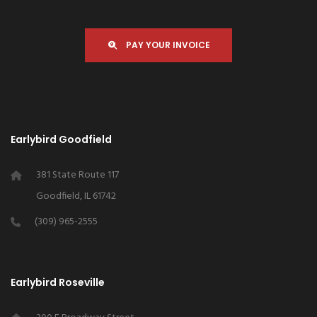
PAY YOUR INVOICE
Earlybird Goodfield
381 State Route 117
Goodfield, IL 61742
(309) 965-2555
Earlybird Roseville