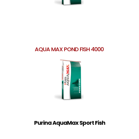
AQUA MAX POND FISH 4000
Purina AquaMax Sport Fish