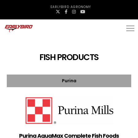
EARLYBIRD AGRONOMY
FISH PRODUCTS
Purina
Purina AquaMax Complete Fish Foods