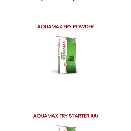
AQUAMAX FRY POWDER
AQUAMAX FRY STARTER 100