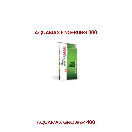
AQUAMAX FINGERLING 300
AQUAMAX GROWER 400