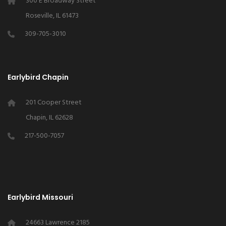
300 E Broadway Street
Roseville, IL 61473
309-705-3010
Earlybird Chapin
201 Cooper Street
Chapin, IL 62628
217-500-7057
Earlybird Missouri
24663 Lawrence 2185