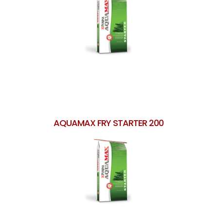
AQUAMAX FRY STARTER 200