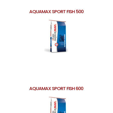
AQUAMAX SPORT FISH 500
AQUAMAX SPORT FISH 600