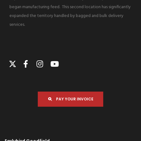
began manufacturing feed. This second location has significantly
expanded the territory handled by bagged and bulk delivery
services.
PAY YOUR INVOICE