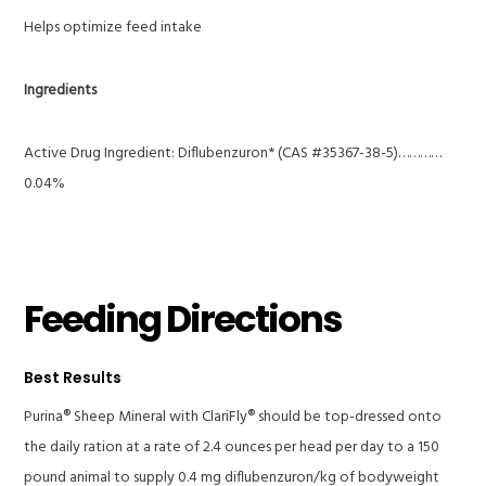
Helps optimize feed intake
Ingredients
Active Drug Ingredient: Diflubenzuron* (CAS #35367-38-5)…………
0.04%
Feeding Directions
Best Results
Purina® Sheep Mineral with ClariFly® should be top-dressed onto
the daily ration at a rate of 2.4 ounces per head per day to a 150
pound animal to supply 0.4 mg diflubenzuron/kg of bodyweight