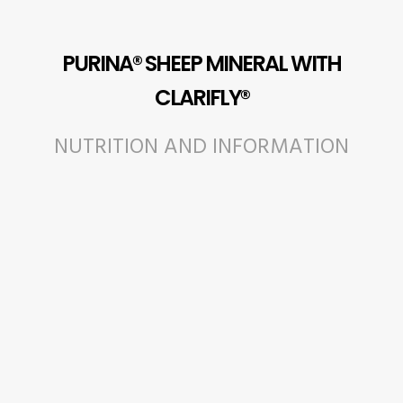
PURINA® SHEEP MINERAL WITH
CLARIFLY®
NUTRITION AND INFORMATION