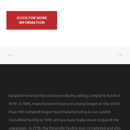
CLICK FOR MORE
INFORMATION
Earlybird entered the nutrition industry selling complete feeds in
1979. In 1985, manufactured feed processing began at the old El
Paso mill. Earlybird began feed manufacturing in our current
Goodfield facility in 1995 and we have really never stopped the
expansion. In 2018, the Roseville facility was completed and also