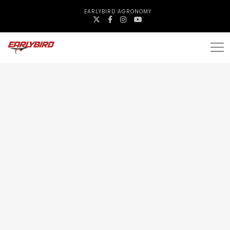
EARLYBIRD AGRONOMY