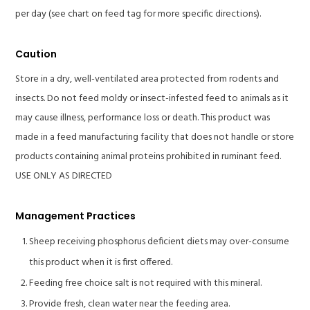
per day (see chart on feed tag for more specific directions).
Caution
Store in a dry, well-ventilated area protected from rodents and
insects. Do not feed moldy or insect-infested feed to animals as it
may cause illness, performance loss or death. This product was
made in a feed manufacturing facility that does not handle or store
products containing animal proteins prohibited in ruminant feed.
USE ONLY AS DIRECTED
Management Practices
Sheep receiving phosphorus deficient diets may over-consume
this product when it is first offered.
Feeding free choice salt is not required with this mineral.
Provide fresh, clean water near the feeding area.