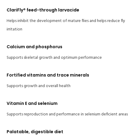
ClariFly® feed-through larvacide
Helps inhibit the development of mature flies and helps reduce fly
irritation
Calcium and phosphorus
Supports skeletal growth and optimum performance
Fortified vitamins and trace minerals
Supports growth and overall health
Vitamin E and selenium
Supports reproduction and performance in selenium deficient areas
Palatable, digestible diet