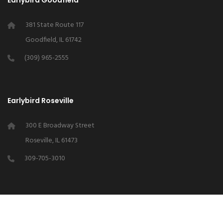
Earlybird Goodfield
381 State Route 117
Goodfield, IL 61742
(309) 965-2555
Earlybird Roseville
300 E Broadway Street
Roseville, IL 61473
309-705-3010
Earlybird Chapin