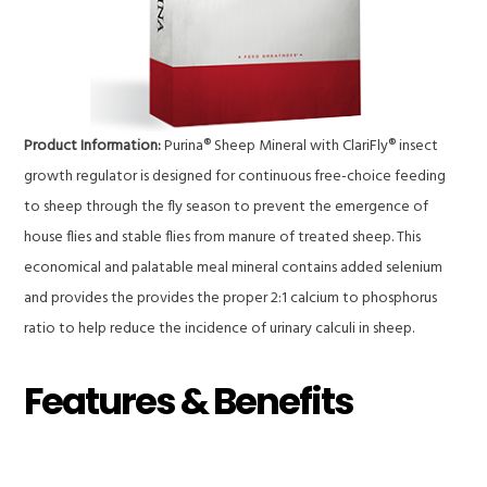
Product Information:
Purina® Sheep Mineral with ClariFly® insect
growth regulator is designed for continuous free-choice feeding
to sheep through the fly season to prevent the emergence of
house flies and stable flies from manure of treated sheep. This
economical and palatable meal mineral contains added selenium
and provides the provides the proper 2:1 calcium to phosphorus
ratio to help reduce the incidence of urinary calculi in sheep.
Features & Benefits