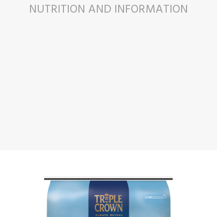
NUTRITION AND INFORMATION