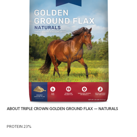
ABOUT TRIPLE CROWN GOLDEN GROUND FLAX — NATURALS
PROTEIN 23%