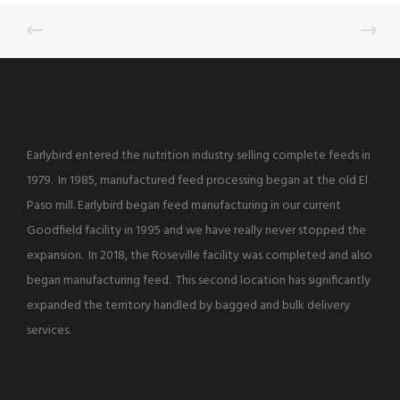
Earlybird entered the nutrition industry selling complete feeds in
1979. In 1985, manufactured feed processing began at the old El
Paso mill. Earlybird began feed manufacturing in our current
Goodfield facility in 1995 and we have really never stopped the
expansion. In 2018, the Roseville facility was completed and also
began manufacturing feed. This second location has significantly
expanded the territory handled by bagged and bulk delivery
services.