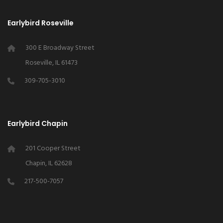
Earlybird Roseville
300 E Broadway Street
Roseville, IL 61473
309-705-3010
Earlybird Chapin
201 Cooper Street
Chapin, IL 62628
217-500-7057