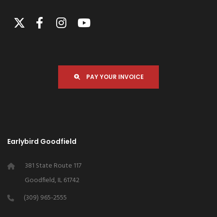
PAY YOUR INVOICE
Earlybird Goodfield
381 State Route 117
Goodfield, IL 61742
(309) 965-2555