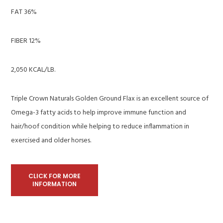
FAT 36%
FIBER 12%
2,050 KCAL/LB.
Triple Crown Naturals Golden Ground Flax is an excellent source of
Omega-3 fatty acids to help improve immune function and
hair/hoof condition while helping to reduce inflammation in
exercised and older horses.
CLICK FOR MORE
INFORMATION