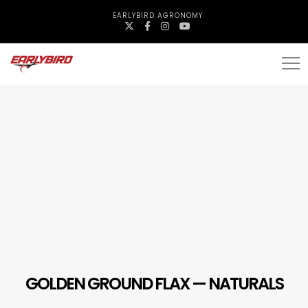
EARLYBIRD AGRONOMY
GOLDEN GROUND FLAX — NATURALS