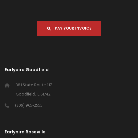
PAY YOUR INVOICE
Earlybird Goodfield
381 State Route 117
Goodfield, IL 61742
(309) 965-2555
Earlybird Roseville