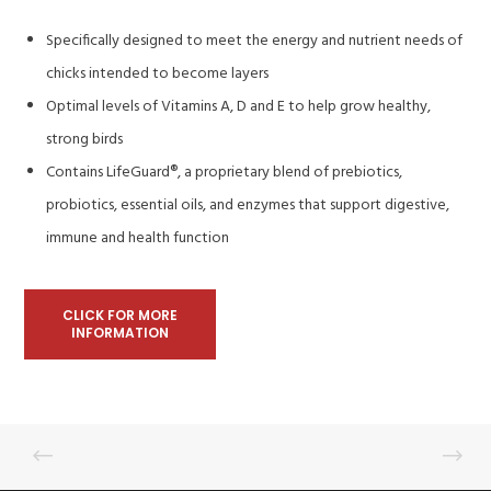
Specifically designed to meet the energy and nutrient needs of
chicks intended to become layers
Optimal levels of Vitamins A, D and E to help grow healthy,
strong birds
Contains LifeGuard®, a proprietary blend of prebiotics,
probiotics, essential oils, and enzymes that support digestive,
immune and health function
CLICK FOR MORE
INFORMATION