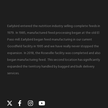
Earlybird entered the nutrition industry selling complete feeds in
1979. In 1985, manufactured feed processing began at the old El
Paso mill. Earlybird began feed manufacturing in our current
Goodfield facility in 1995 and we have really never stopped the
expansion. In 2018, the Roseville facility was completed and also
began manufacturing feed. This second location has significantly
expanded the territory handled by bagged and bulk delivery
services.