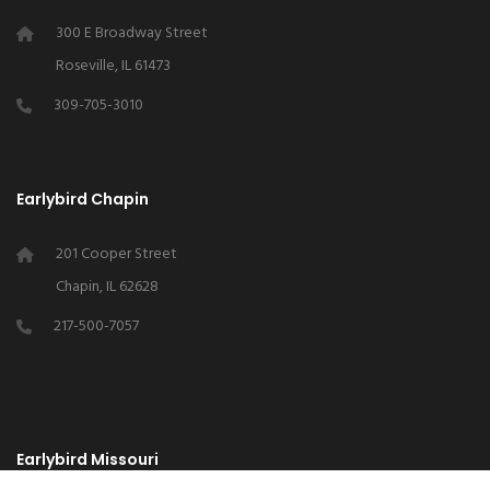
300 E Broadway Street
Roseville, IL 61473
309-705-3010
Earlybird Chapin
201 Cooper Street
Chapin, IL 62628
217-500-7057
Earlybird Missouri