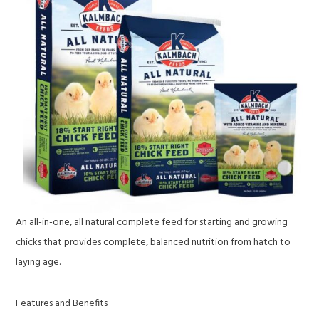
An all-in-one, all natural complete feed for starting and growing
chicks that provides complete, balanced nutrition from hatch to
laying age.
Features and Benefits