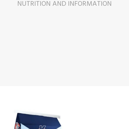
NUTRITION AND INFORMATION