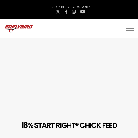
EARLYBIRD AGRONOMY
18% START RIGHT® CHICK FEED